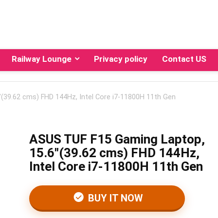
Railway Lounge
Privacy policy
Contact US
(39.62 cms) FHD 144Hz, Intel Core i7-11800H 11th Gen
ASUS TUF F15 Gaming Laptop,
15.6″(39.62 cms) FHD 144Hz,
Intel Core i7-11800H 11th Gen
BUY IT NOW