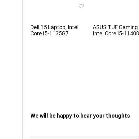
Dell 15 Laptop, Intel
ASUS TUF Gaming 
Core i5-1135G7
Intel Core i5-1140
We will be happy to hear your thoughts