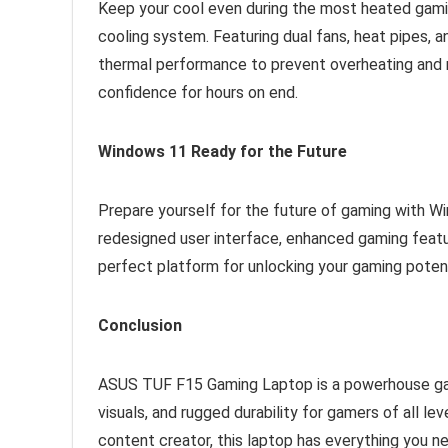
Keep your cool even during the most heated gam
cooling system. Featuring dual fans, heat pipes, a
thermal performance to prevent overheating and 
confidence for hours on end.
Windows 11 Ready for the Future
Prepare yourself for the future of gaming with 
redesigned user interface, enhanced gaming feat
perfect platform for unlocking your gaming poten
Conclusion
ASUS TUF F15 Gaming Laptop is a powerhouse ga
visuals, and rugged durability for gamers of all le
content creator, this laptop has everything you n