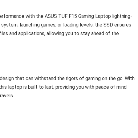
performance with the ASUS TUF F15 Gaming Laptop lightning-
 system, launching games, or loading levels, the SSD ensures
les and applications, allowing you to stay ahead of the
sign that can withstand the rigors of gaming on the go. With
this laptop is built to last, providing you with peace of mind
ravels.