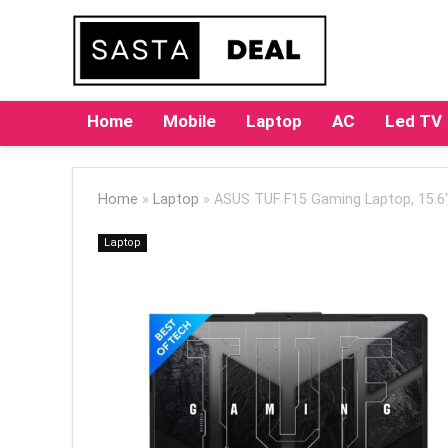
Home
Mobile
Laptop
AC
Led TV
Home
»
Laptop
»
ASUS TUF F15 Gaming Laptop, 15.6″
Laptop