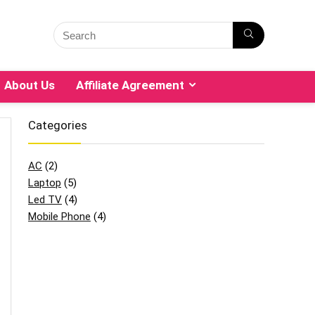
About Us
Affiliate Agreement
Categories
AC
(2)
Laptop
(5)
Led TV
(4)
Mobile Phone
(4)