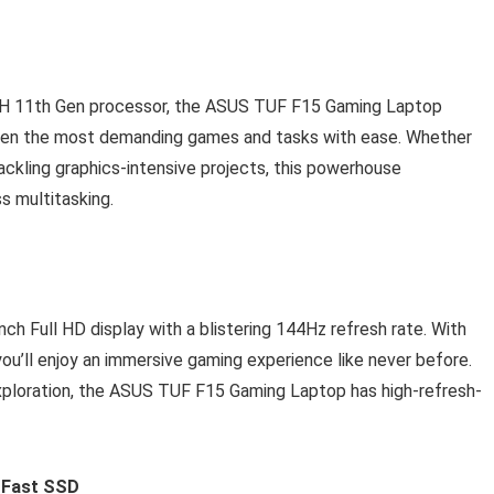
00H 11th Gen processor, the ASUS TUF F15 Gaming Laptop
even the most demanding games and tasks with ease. Whether
tackling graphics-intensive projects, this powerhouse
 multitasking.
nch Full HD display with a blistering 144Hz refresh rate. With
you’ll enjoy an immersive gaming experience like never before.
ploration, the ASUS TUF F15 Gaming Laptop has high-refresh-
g-Fast SSD