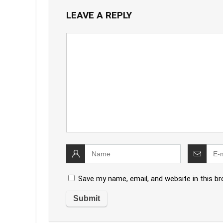
LEAVE A REPLY
Save my name, email, and website in this b