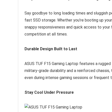
Say goodbye to long loading times and sluggish 
fast SSD storage. Whether you’re booting up your
snappy responsiveness and quick access to your fi
competition at all times.
Durable Design Built to Last
ASUS TUF F15 Gaming Laptop features a rugged de
military-grade durability and a reinforced chassis, 
even during intense gaming sessions or frequent t
Stay Cool Under Pressure