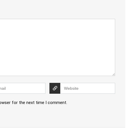
rowser for the next time I comment.