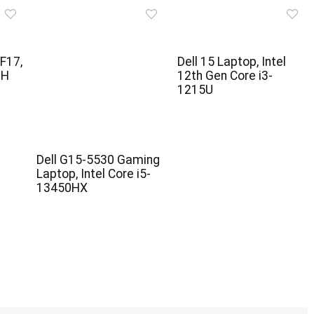
F17,
Dell 15 Laptop, Intel
0H
12th Gen Core i3-
1215U
Dell G15-5530 Gaming
Laptop, Intel Core i5-
13450HX