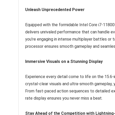
Unleash Unprecedented Power
Equipped with the formidable Intel Core i7-118
delivers unrivaled performance that can handle 
you’re engaging in intense multiplayer battles or 
processor ensures smooth gameplay and seamless
Immersive Visuals on a Stunning Display
Experience every detail come to life on the 15.6-i
crystal-clear visuals and ultra-smooth gameplay, 
From fast-paced action sequences to detailed ex
rate display ensures you never miss a beat.
Stay Ahead of the Competition with Lightnin