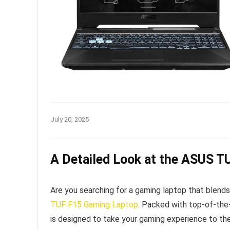
July 20, 2025
A Detailed Look at the ASUS 
Are you searching for a gaming laptop that blends 
TUF F15 Gaming Laptop
. Packed with top-of-the
is designed to take your gaming experience to the