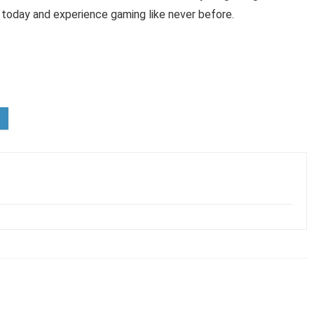
today and experience gaming like never before.