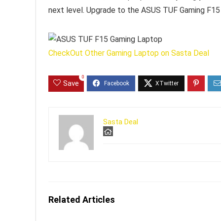
next level. Upgrade to the ASUS TUF Gaming F15 
CheckOut Other Gaming Laptop on Sasta Deal
0
Save
Sasta Deal
Related Articles