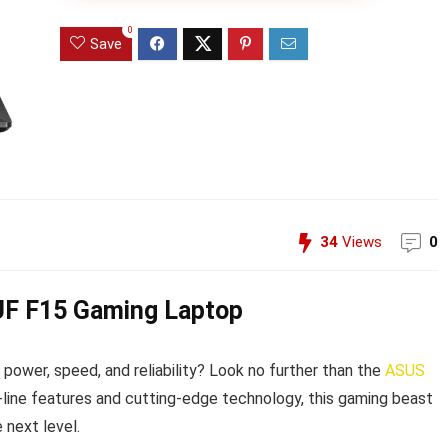
0
Save
34
Views
0
TUF F15 Gaming Laptop
power, speed, and reliability? Look no further than the
ASUS
-line features and cutting-edge technology, this gaming beast
 next level.