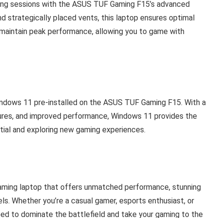
ing sessions with the ASUS TUF Gaming F15’s advanced
nd strategically placed vents, this laptop ensures optimal
maintain peak performance, allowing you to game with
Windows 11 pre-installed on the ASUS TUF Gaming F15. With a
ures, and improved performance, Windows 11 provides the
tial and exploring new gaming experiences.
ming laptop that offers unmatched performance, stunning
vels. Whether you’re a casual gamer, esports enthusiast, or
eed to dominate the battlefield and take your gaming to the