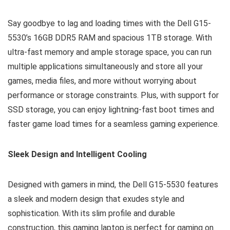
Say goodbye to lag and loading times with the Dell G15-
5530’s 16GB DDR5 RAM and spacious 1TB storage. With
ultra-fast memory and ample storage space, you can run
multiple applications simultaneously and store all your
games, media files, and more without worrying about
performance or storage constraints. Plus, with support for
SSD storage, you can enjoy lightning-fast boot times and
faster game load times for a seamless gaming experience.
Sleek Design and Intelligent Cooling
Designed with gamers in mind, the Dell G15-5530 features
a sleek and modern design that exudes style and
sophistication. With its slim profile and durable
construction, this gaming laptop is perfect for gaming on