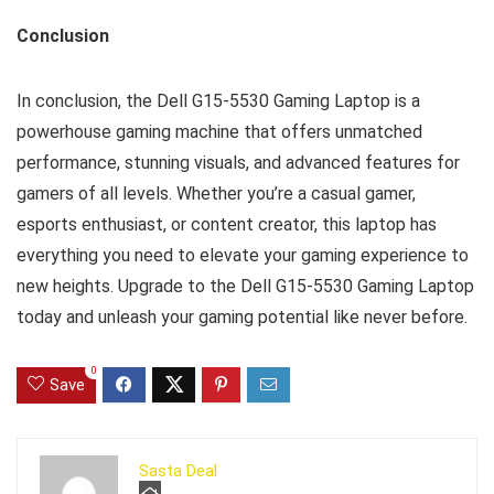
Conclusion
In conclusion, the Dell G15-5530 Gaming Laptop is a
powerhouse gaming machine that offers unmatched
performance, stunning visuals, and advanced features for
gamers of all levels. Whether you’re a casual gamer,
esports enthusiast, or content creator, this laptop has
everything you need to elevate your gaming experience to
new heights. Upgrade to the Dell G15-5530 Gaming Laptop
today and unleash your gaming potential like never before.
0
Save
Sasta Deal