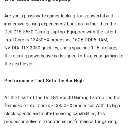
Are you a passionate gamer looking for a powerful and
immersive gaming experience? Look no further than the
Dell G15-5530 Gaming Laptop. Equipped with the latest
Intel Core i5-13450HX processor, 16GB DDR5 RAM,
NVIDIA RTX 3050 graphics, and a spacious 1TB storage,
this gaming powerhouse is designed to take your gaming to
the next level.
Performance That Sets the Bar High
At the heart of the Dell G15-5530 Gaming Laptop lies the
formidable Intel Core i5-13450HX processor. With its high
clock speeds and multi-threading capabilities, this
processor delivers exceptional performance for gaming,