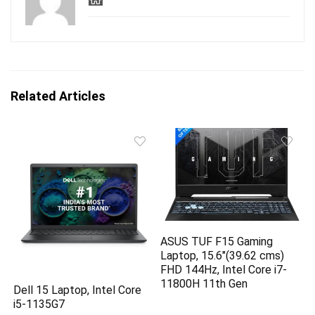
Related Articles
ASUS TUF F15 Gaming
Laptop, 15.6″(39.62 cms)
FHD 144Hz, Intel Core i7-
11800H 11th Gen
Dell 15 Laptop, Intel Core
i5-1135G7