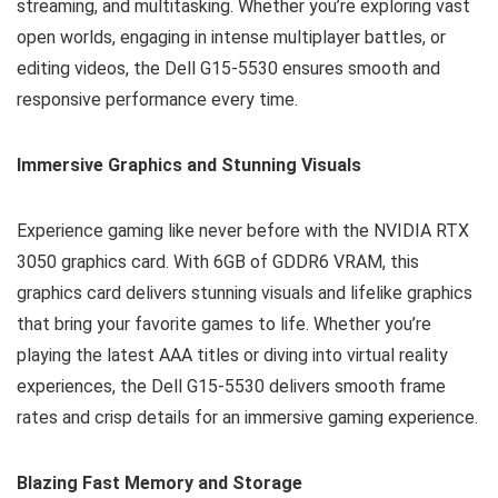
streaming, and multitasking. Whether you’re exploring vast
open worlds, engaging in intense multiplayer battles, or
editing videos, the Dell G15-5530 ensures smooth and
responsive performance every time.
Immersive Graphics and Stunning Visuals
Experience gaming like never before with the NVIDIA RTX
3050 graphics card. With 6GB of GDDR6 VRAM, this
graphics card delivers stunning visuals and lifelike graphics
that bring your favorite games to life. Whether you’re
playing the latest AAA titles or diving into virtual reality
experiences, the Dell G15-5530 delivers smooth frame
rates and crisp details for an immersive gaming experience.
Blazing Fast Memory and Storage