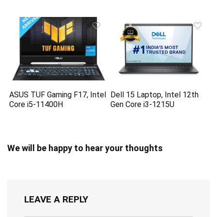
ASUS TUF Gaming F17, Intel
Dell 15 Laptop, Intel 12th
Core i5-11400H
Gen Core i3-1215U
We will be happy to hear your thoughts
LEAVE A REPLY