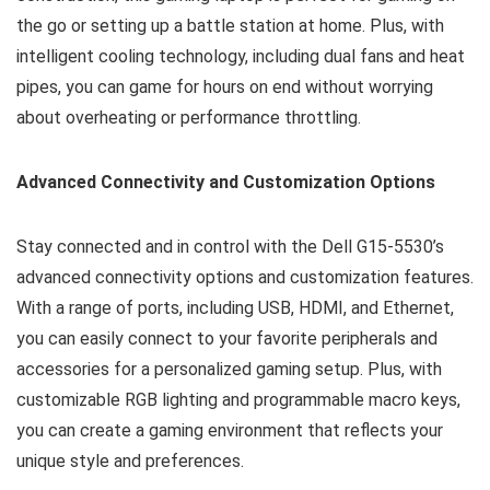
the go or setting up a battle station at home. Plus, with
intelligent cooling technology, including dual fans and heat
pipes, you can game for hours on end without worrying
about overheating or performance throttling.
Advanced Connectivity and Customization Options
Stay connected and in control with the Dell G15-5530’s
advanced connectivity options and customization features.
With a range of ports, including USB, HDMI, and Ethernet,
you can easily connect to your favorite peripherals and
accessories for a personalized gaming setup. Plus, with
customizable RGB lighting and programmable macro keys,
you can create a gaming environment that reflects your
unique style and preferences.