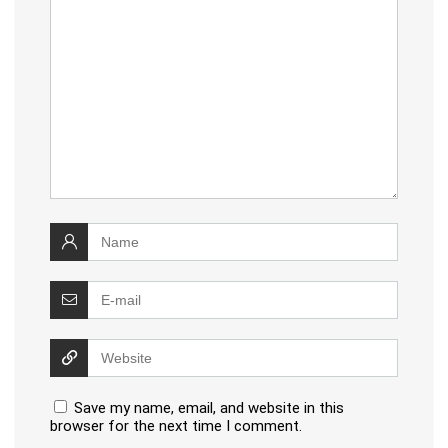
Save my name, email, and website in this
browser for the next time I comment.