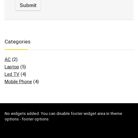
Categories
AC
(2)
Laptop
(5)
Led TV
(4)
Mobile Phone
(4)
No widgets added. You can disable footer widget area in theme
options - footer options