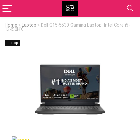
Home
»
Laptop
»
Dell G15-5530 Gaming Laptop, Intel Core i5-
13450HX
Laptop