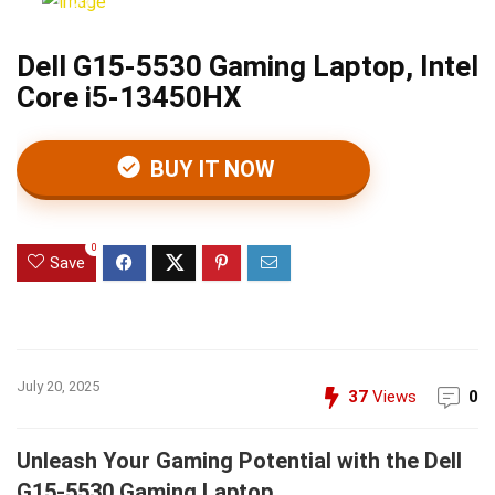
Dell G15-5530 Gaming Laptop, Intel
Core i5-13450HX
BUY IT NOW
0
Save
July 20, 2025
37
Views
0
Unleash Your Gaming Potential with the Dell
G15-5530 Gaming Laptop