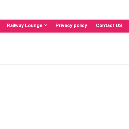
Railway Lounge
Privacy policy
Contact US