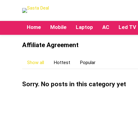
Home
Mobile
Laptop
AC
Led TV
Affiliate Agreement
Show all
Hottest
Popular
Sorry. No posts in this category yet