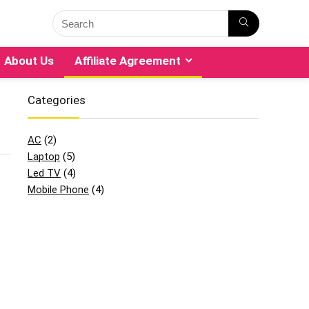
About Us
Affiliate Agreement
Categories
AC
(2)
Laptop
(5)
Led TV
(4)
Mobile Phone
(4)