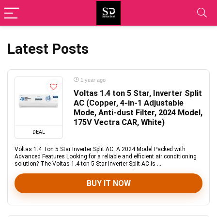
Latest Posts
1 year ago
Voltas 1.4 ton 5 Star, Inverter Split
AC (Copper, 4-in-1 Adjustable
Mode, Anti-dust Filter, 2024 Model,
175V Vectra CAR, White)
DEAL
Voltas 1.4 Ton 5 Star Inverter Split AC: A 2024 Model Packed with
Advanced Features Looking for a reliable and efficient air conditioning
solution? The Voltas 1.4 ton 5 Star Inverter Split AC is ...
BUY IT NOW