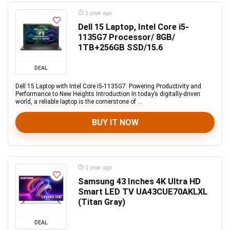
1 year ago
Dell 15 Laptop, Intel Core i5-
1135G7 Processor/ 8GB/
1TB+256GB SSD/15.6
DEAL
Dell 15 Laptop with Intel Core i5-1135G7: Powering Productivity and
Performance to New Heights Introduction In today’s digitally-driven
world, a reliable laptop is the cornerstone of ...
BUY IT NOW
1 year ago
Samsung 43 Inches 4K Ultra HD
Smart LED TV UA43CUE70AKLXL
(Titan Gray)
DEAL