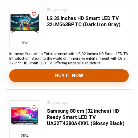
1 year ago
LG 32 inches HD Smart LED TV
32LM563BPTC (Dark Iron Gray)
DEAL
Immerse Yourself in Entertainment with LG 32 inches HD Smart LED TV
Introduction: Step into the world of immersive entertainment with LG's
32-inch HD Smart LED TV. Offering unparalleled picture ...
BUY IT NOW
1 year ago
Samsung 80 cm (32 inches) HD
Ready Smart LED TV
UA32T4380AKXXL (Glossy Black)
DEAL