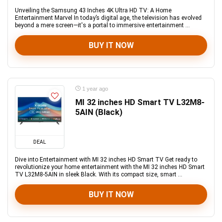
Unveiling the Samsung 43 Inches 4K Ultra HD TV: A Home
Entertainment Marvel In today’s digital age, the television has evolved
beyond a mere screen—it's a portal to immersive entertainment ...
BUY IT NOW
1 year ago
MI 32 inches HD Smart TV L32M8-
5AIN (Black)
DEAL
Dive into Entertainment with MI 32 inches HD Smart TV Get ready to
revolutionize your home entertainment with the MI 32 inches HD Smart
TV L32M8-5AIN in sleek Black. With its compact size, smart ...
BUY IT NOW