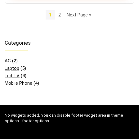
1
2
Next Page »
Categories
AC
(2)
Laptop
(5)
Led TV
(4)
Mobile Phone
(4)
No widgets added. You can disable footer widget area in theme
options - footer options