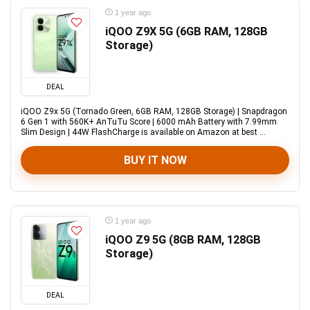
1 year ago
iQOO Z9X 5G (6GB RAM, 128GB
Storage)
DEAL
iQOO Z9x 5G (Tornado Green, 6GB RAM, 128GB Storage) | Snapdragon
6 Gen 1 with 560K+ AnTuTu Score | 6000 mAh Battery with 7.99mm
Slim Design | 44W FlashCharge is available on Amazon at best ...
BUY IT NOW
1 year ago
iQOO Z9 5G (8GB RAM, 128GB
Storage)
DEAL