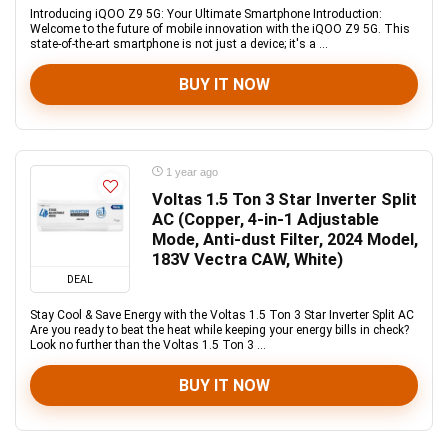
Introducing iQOO Z9 5G: Your Ultimate Smartphone Introduction:
Welcome to the future of mobile innovation with the iQOO Z9 5G. This
state-of-the-art smartphone is not just a device; it's a ...
BUY IT NOW
1 year ago
Voltas 1.5 Ton 3 Star Inverter Split
AC (Copper, 4-in-1 Adjustable
Mode, Anti-dust Filter, 2024 Model,
183V Vectra CAW, White)
DEAL
Stay Cool & Save Energy with the Voltas 1.5 Ton 3 Star Inverter Split AC
Are you ready to beat the heat while keeping your energy bills in check?
Look no further than the Voltas 1.5 Ton 3 ...
BUY IT NOW