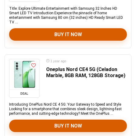
Title: Explore Ultimate Entertainment with Samsung 32 Inches HD
Smart LED TV Introduction:Experience the pinnacle of home
entertainment with Samsung 80 cm (32 inches) HD Ready Smart LED
TV ...
BUY IT NOW
1 year ago
Oneplus Nord CE4 5G (Celadon
Marble, 8GB RAM, 128GB Storage)
DEAL
Introducing OnePlus Nord CE 4 5G: Your Gateway to Speed and Style
Looking for a smartphone that combines sleek design, lightning-fast
performance, and cutting-edge technology? Meet the OnePlus ...
BUY IT NOW