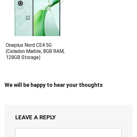
Oneplus Nord CE4 5G
(Celadon Marble, 8GB RAM,
128GB Storage)
We will be happy to hear your thoughts
LEAVE A REPLY