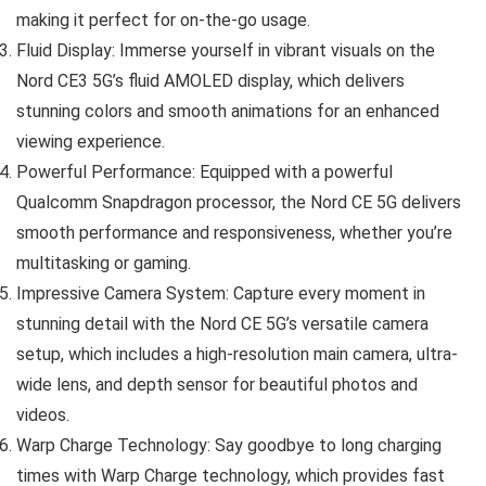
making it perfect for on-the-go usage.
Fluid Display: Immerse yourself in vibrant visuals on the
Nord CE3 5G’s fluid AMOLED display, which delivers
stunning colors and smooth animations for an enhanced
viewing experience.
Powerful Performance: Equipped with a powerful
Qualcomm Snapdragon processor, the Nord CE 5G delivers
smooth performance and responsiveness, whether you’re
multitasking or gaming.
Impressive Camera System: Capture every moment in
stunning detail with the Nord CE 5G’s versatile camera
setup, which includes a high-resolution main camera, ultra-
wide lens, and depth sensor for beautiful photos and
videos.
Warp Charge Technology: Say goodbye to long charging
times with Warp Charge technology, which provides fast