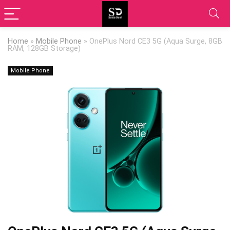
Home
»
Mobile Phone
»
OnePlus Nord CE3 5G (Aqua Surge, 8GB
RAM, 128GB Storage)
Mobile Phone