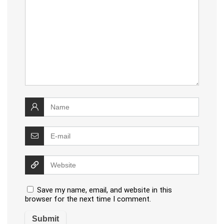
Save my name, email, and website in this
browser for the next time I comment.