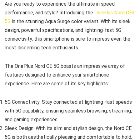
Are you ready to experience the ultimate in speed,
performance, and style? Introducing the
OnePlus Nord CE3
5G
in the stunning Aqua Surge color variant. With its sleek
design, powerful specifications, and lightning-fast 5G
connectivity, this smartphone is sure to impress even the
most discerning tech enthusiasts.
The OnePlus Nord CE 5G boasts an impressive array of
features designed to enhance your smartphone
experience. Here are some of its key highlights:
5G Connectivity: Stay connected at lightning-fast speeds
with 5G capability, ensuring seamless browsing, streaming,
and gaming experiences.
Sleek Design: With its slim and stylish design, the Nord CE
5G is both aesthetically pleasing and comfortable to hold,