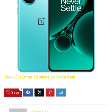
CheckOut Other 5g phone on Sasta Deal
0
Save