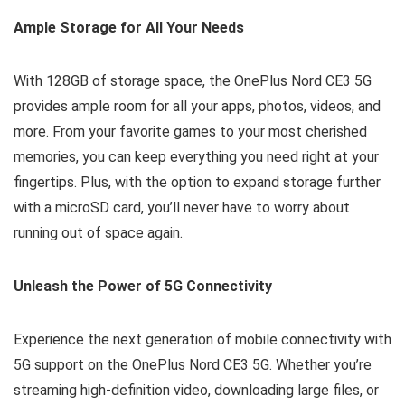
Ample Storage for All Your Needs
With 128GB of storage space, the OnePlus Nord CE3 5G
provides ample room for all your apps, photos, videos, and
more. From your favorite games to your most cherished
memories, you can keep everything you need right at your
fingertips. Plus, with the option to expand storage further
with a microSD card, you’ll never have to worry about
running out of space again.
Unleash the Power of 5G Connectivity
Experience the next generation of mobile connectivity with
5G support on the OnePlus Nord CE3 5G. Whether you’re
streaming high-definition video, downloading large files, or