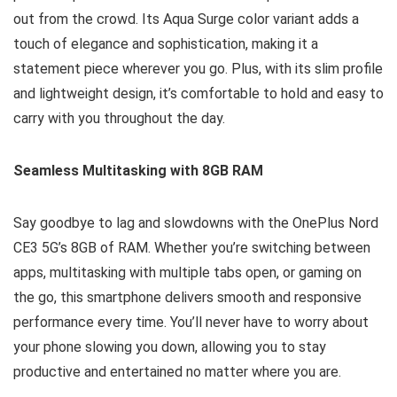
out from the crowd. Its Aqua Surge color variant adds a
touch of elegance and sophistication, making it a
statement piece wherever you go. Plus, with its slim profile
and lightweight design, it’s comfortable to hold and easy to
carry with you throughout the day.
Seamless Multitasking with 8GB RAM
Say goodbye to lag and slowdowns with the OnePlus Nord
CE3 5G’s 8GB of RAM. Whether you’re switching between
apps, multitasking with multiple tabs open, or gaming on
the go, this smartphone delivers smooth and responsive
performance every time. You’ll never have to worry about
your phone slowing you down, allowing you to stay
productive and entertained no matter where you are.