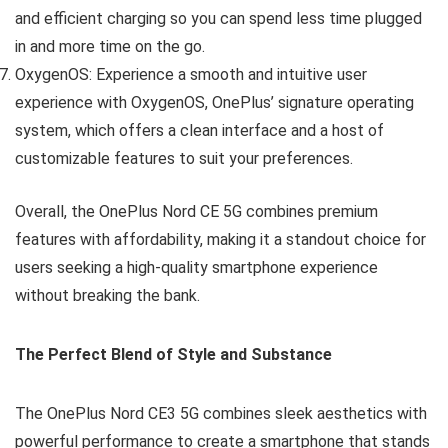
and efficient charging so you can spend less time plugged
in and more time on the go.
OxygenOS: Experience a smooth and intuitive user
experience with OxygenOS, OnePlus’ signature operating
system, which offers a clean interface and a host of
customizable features to suit your preferences.
Overall, the OnePlus Nord CE 5G combines premium
features with affordability, making it a standout choice for
users seeking a high-quality smartphone experience
without breaking the bank.
The Perfect Blend of Style and Substance
The OnePlus Nord CE3 5G combines sleek aesthetics with
powerful performance to create a smartphone that stands