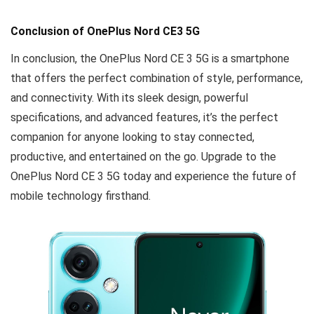
Conclusion
of OnePlus Nord CE3 5G
In conclusion, the OnePlus Nord CE 3 5G is a smartphone
that offers the perfect combination of style, performance,
and connectivity. With its sleek design, powerful
specifications, and advanced features, it’s the perfect
companion for anyone looking to stay connected,
productive, and entertained on the go. Upgrade to the
OnePlus Nord CE 3 5G today and experience the future of
mobile technology firsthand.