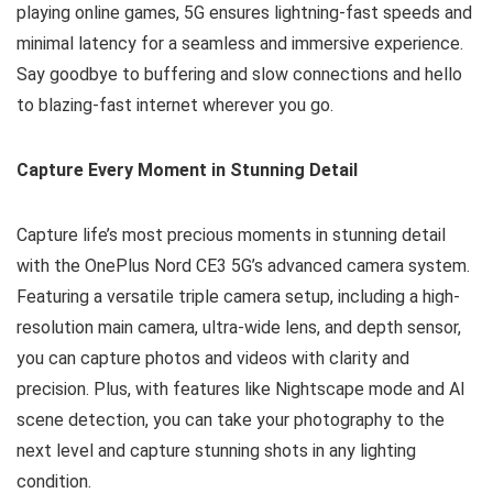
playing online games, 5G ensures lightning-fast speeds and
minimal latency for a seamless and immersive experience.
Say goodbye to buffering and slow connections and hello
to blazing-fast internet wherever you go.
Capture Every Moment in Stunning Detail
Capture life’s most precious moments in stunning detail
with the OnePlus Nord CE3 5G’s advanced camera system.
Featuring a versatile triple camera setup, including a high-
resolution main camera, ultra-wide lens, and depth sensor,
you can capture photos and videos with clarity and
precision. Plus, with features like Nightscape mode and AI
scene detection, you can take your photography to the
next level and capture stunning shots in any lighting
condition.