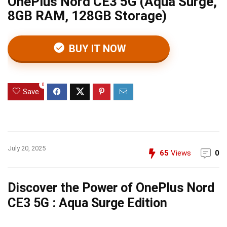
OnePlus Nord CE3 5G (Aqua Surge,
8GB RAM, 128GB Storage)
BUY IT NOW
0
Save
July 20, 2025
65
Views
0
Discover the Power of OnePlus Nord
CE3 5G : Aqua Surge Edition