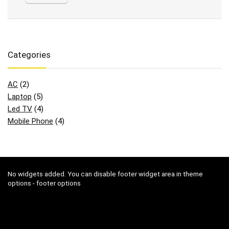
Categories
AC
(2)
Laptop
(5)
Led TV
(4)
Mobile Phone
(4)
No widgets added. You can disable footer widget area in theme
options - footer options