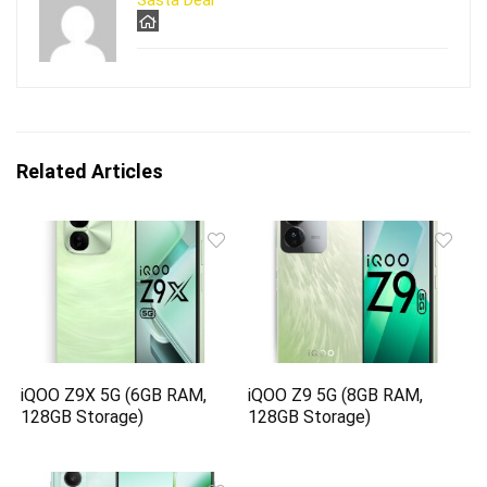
Sasta Deal
Related Articles
iQOO Z9X 5G (6GB RAM,
iQOO Z9 5G (8GB RAM,
128GB Storage)
128GB Storage)